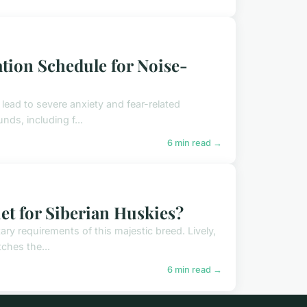
ation Schedule for Noise-
lead to severe anxiety and fear-related
nds, including f...
6 min read →
et for Siberian Huskies?
ary requirements of this majestic breed. Lively,
ches the...
6 min read →