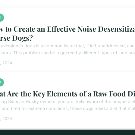
S
 to Create an Effective Noise Desensitiz
rse Dogs?
 aversion in dogs is a common issue that, if left unaddressed, can 
iours. This problem can be triggered by different types of loud sou
5, 2024
S
t Are the Key Elements of a Raw Food Di
ving Siberian Husky owners, you are likely aware of the unique diet
, and bred for extreme conditions, these dogs need a diet that mat
5, 2024