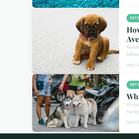
PET
How
Ave
Noise
behav
April 
PET
Wha
As lo
hardy
April 