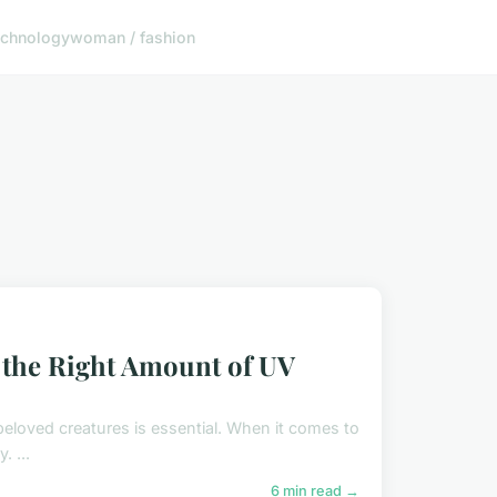
echnology
woman / fashion
g the Right Amount of UV
r beloved creatures is essential. When it comes to
. ...
6 min read →