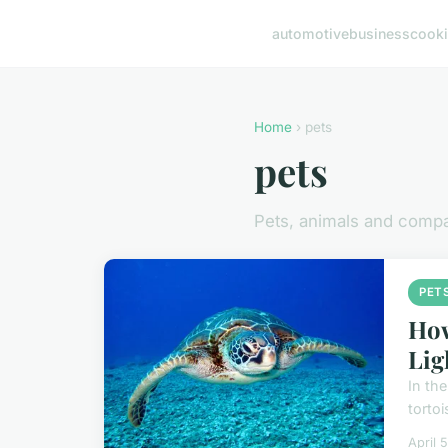
automotive
business
cook
Home
› pets
pets
Pets, animals and comp
PET
How
Lig
In the
tortoi
April 