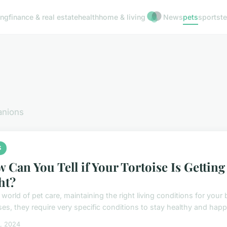
ing
finance & real estate
health
home & living
News
pets
sports
t
anions
S
 Can You Tell if Your Tortoise Is Gettin
ht?
 world of pet care, maintaining the right living conditions for you
ses, they require very specific conditions to stay healthy and happy
5, 2024